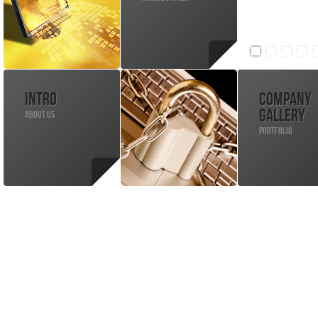
INTRO
COMPANY
GALLERY
ABOUT US
PORTFOLIO