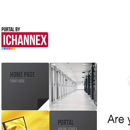
PORTAL BY
ICHANNEX
HOME PAGE
START HERE
PORTAL
ONLINE STORES